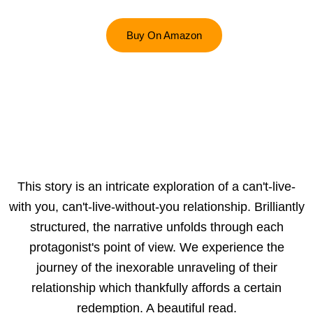
Buy On Amazon
This story is an intricate exploration of a can't-live-
with you, can't-live-without-you relationship. Brilliantly
structured, the narrative unfolds through each
protagonist's point of view. We experience the
journey of the inexorable unraveling of their
relationship which thankfully affords a certain
redemption. A beautiful read.