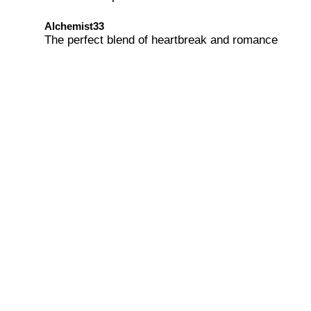
Alchemist33
The perfect blend of heartbreak and romance