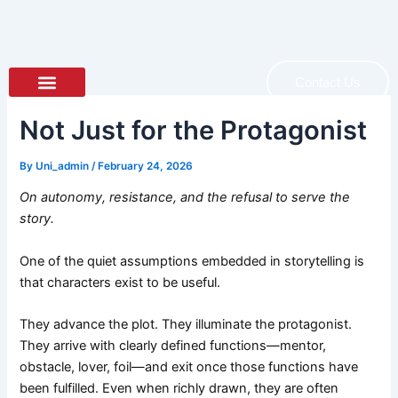
Skip
to
content
Contact Us
About Author
About Book
Not Just for the Protagonist
By
Uni_admin
/
February 24, 2026
On autonomy, resistance, and the refusal to serve the
story.
One of the quiet assumptions embedded in storytelling is
that characters exist to be useful.
They advance the plot. They illuminate the protagonist.
They arrive with clearly defined functions—mentor,
obstacle, lover, foil—and exit once those functions have
been fulfilled. Even when richly drawn, they are often