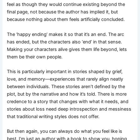
feel as though they would continue existing beyond the
final page, not because the author has implied it, but
because nothing about them feels artificially concluded.
The ‘happy ending’ makes it so that it’s an end. The arc
has ended, but the characters also ‘end’ in that sense.
Making your characters alive gives them life beyond, lets
them be their own people.
This is particularly important in stories shaped by grief,
love, and memory—experiences that rarely align neatly
between individuals. These stories aren’t defined by the
plot, but by the narrative and how it’s told. There is more
credence to a story that changes with what it needs, and
stories about loss need deep introspection and messiness
that traditional writing styles does not offer.
But then again, you can always do what you feel like is
best. I’m just an author with a book to show you, hoping