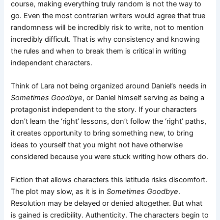
course, making everything truly random is not the way to
go. Even the most contrarian writers would agree that true
randomness will be incredibly risk to write, not to mention
incredibly difficult. That is why consistency and knowing
the rules and when to break them is critical in writing
independent characters.
Think of Lara not being organized around Daniel’s needs in
Sometimes Goodbye
, or Daniel himself serving as being a
protagonist independent to the story. If your characters
don’t learn the ‘right’ lessons, don’t follow the ‘right’ paths,
it creates opportunity to bring something new, to bring
ideas to yourself that you might not have otherwise
considered because you were stuck writing how others do.
Fiction that allows characters this latitude risks discomfort.
The plot may slow, as it is in
Sometimes Goodbye
.
Resolution may be delayed or denied altogether. But what
is gained is credibility. Authenticity. The characters begin to