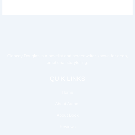
Clancey Douglas is a novelist and screenwriter known for deep,
emotional storytelling.
QUIK LINKS
Home
About Author
About Book
Reviews