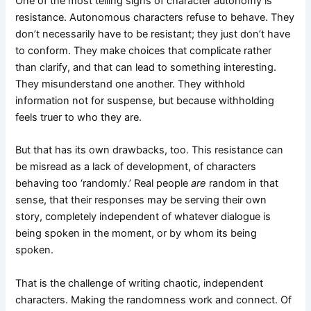
One of the most telling signs of character autonomy is
resistance. Autonomous characters refuse to behave. They
don’t necessarily have to be resistant; they just don’t have
to conform. They make choices that complicate rather
than clarify, and that can lead to something interesting.
They misunderstand one another. They withhold
information not for suspense, but because withholding
feels truer to who they are.
But that has its own drawbacks, too. This resistance can
be misread as a lack of development, of characters
behaving too ‘randomly.’ Real people
are
random in that
sense, that their responses may be serving their own
story, completely independent of whatever dialogue is
being spoken in the moment, or by whom its being
spoken.
That is the challenge of writing chaotic, independent
characters. Making the randomness work and connect. Of