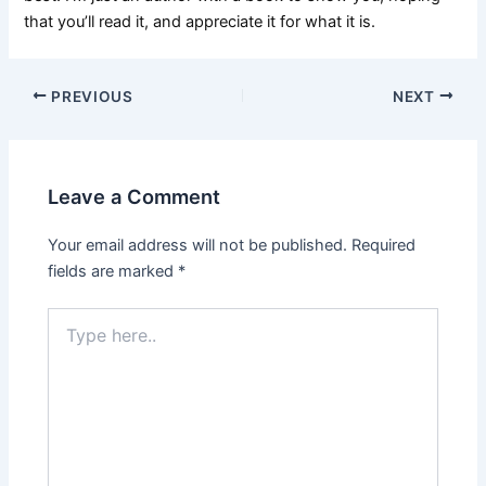
that you’ll read it, and appreciate it for what it is.
PREVIOUS
NEXT
Leave a Comment
Your email address will not be published.
Required
fields are marked
*
Type
here..