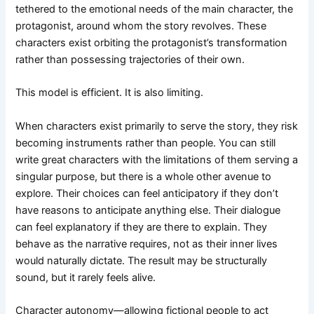
tethered to the emotional needs of the main character, the
protagonist, around whom the story revolves. These
characters exist orbiting the protagonist’s transformation
rather than possessing trajectories of their own.
This model is efficient. It is also limiting.
When characters exist primarily to serve the story, they risk
becoming instruments rather than people. You can still
write great characters with the limitations of them serving a
singular purpose, but there is a whole other avenue to
explore. Their choices can feel anticipatory if they don’t
have reasons to anticipate anything else. Their dialogue
can feel explanatory if they are there to explain. They
behave as the narrative requires, not as their inner lives
would naturally dictate. The result may be structurally
sound, but it rarely feels alive.
Character autonomy—allowing fictional people to act