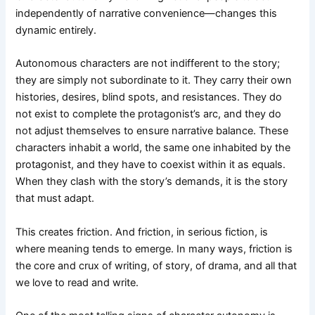
independently of narrative convenience—changes this
dynamic entirely.
Autonomous characters are not indifferent to the story;
they are simply not subordinate to it. They carry their own
histories, desires, blind spots, and resistances. They do
not exist to complete the protagonist’s arc, and they do
not adjust themselves to ensure narrative balance. These
characters inhabit a world, the same one inhabited by the
protagonist, and they have to coexist within it as equals.
When they clash with the story’s demands, it is the story
that must adapt.
This creates friction. And friction, in serious fiction, is
where meaning tends to emerge. In many ways, friction is
the core and crux of writing, of story, of drama, and all that
we love to read and write.