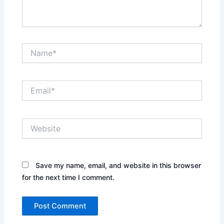
Name*
Email*
Website
Save my name, email, and website in this browser
for the next time I comment.