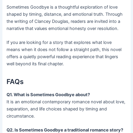
Sometimes Goodbye is a thoughtful exploration of love
shaped by timing, distance, and emotional truth. Through
the writing of Clancey Douglas, readers are invited into a
narrative that values emotional honesty over resolution.
If you are looking for a story that explores what love
means when it does not follow a straight path, this novel
offers a quietly powerful reading experience that lingers
well beyond its final chapter.
FAQs
Q1. What is Sometimes Goodbye about?
It is an emotional contemporary romance novel about love,
separation, and life choices shaped by timing and
circumstance.
Q2. Is Sometimes Goodbye a traditional romance story?