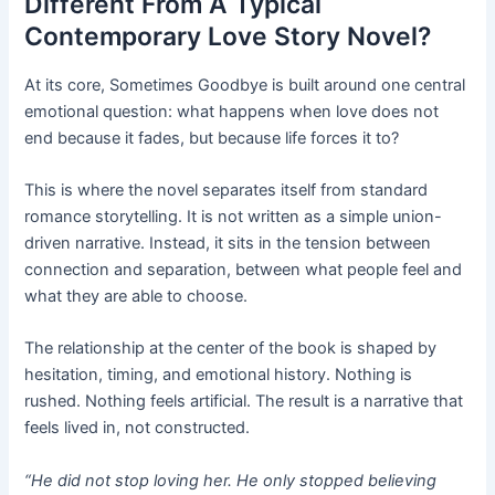
Different From A Typical
Contemporary Love Story Novel?
At its core, Sometimes Goodbye is built around one central
emotional question: what happens when love does not
end because it fades, but because life forces it to?
This is where the novel separates itself from standard
romance storytelling. It is not written as a simple union-
driven narrative. Instead, it sits in the tension between
connection and separation, between what people feel and
what they are able to choose.
The relationship at the center of the book is shaped by
hesitation, timing, and emotional history. Nothing is
rushed. Nothing feels artificial. The result is a narrative that
feels lived in, not constructed.
“He did not stop loving her. He only stopped believing