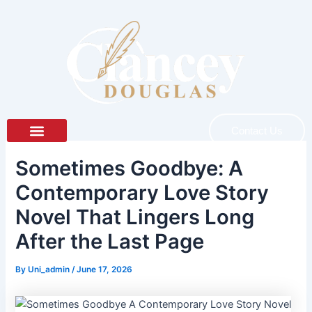
Skip
to
content
Contact Us
About Author
About Book
Sometimes Goodbye: A
Contemporary Love Story
Novel That Lingers Long
After the Last Page
By
Uni_admin
/
June 17, 2026