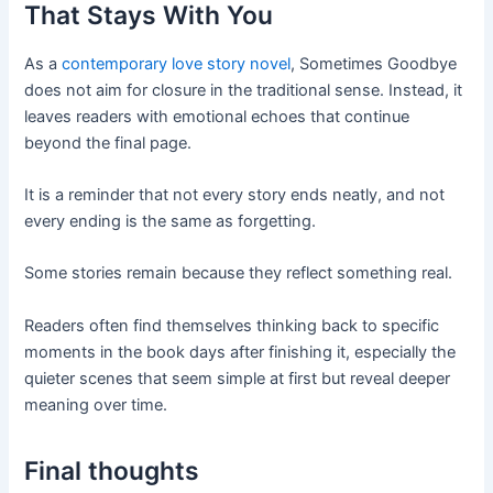
That Stays With You
As a
contemporary love story novel
, Sometimes Goodbye
does not aim for closure in the traditional sense. Instead, it
leaves readers with emotional echoes that continue
beyond the final page.
It is a reminder that not every story ends neatly, and not
every ending is the same as forgetting.
Some stories remain because they reflect something real.
Readers often find themselves thinking back to specific
moments in the book days after finishing it, especially the
quieter scenes that seem simple at first but reveal deeper
meaning over time.
Final thoughts