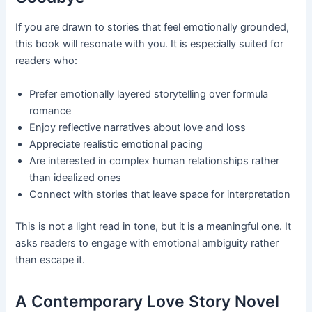
If you are drawn to stories that feel emotionally grounded,
this book will resonate with you. It is especially suited for
readers who:
Prefer emotionally layered storytelling over formula
romance
Enjoy reflective narratives about love and loss
Appreciate realistic emotional pacing
Are interested in complex human relationships rather
than idealized ones
Connect with stories that leave space for interpretation
This is not a light read in tone, but it is a meaningful one. It
asks readers to engage with emotional ambiguity rather
than escape it.
A Contemporary Love Story Novel