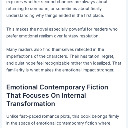
explores whether second chances are always about
returning to someone, or sometimes about finally
understanding why things ended in the first place.
This makes the novel especially powerful for readers who
prefer emotional realism over fantasy resolution.
Many readers also find themselves reflected in the
imperfections of the characters. Their hesitation, regret,
and quiet hope feel recognizable rather than idealized. That
familiarity is what makes the emotional impact stronger.
Emotional Contemporary Fiction
That Focuses On Internal
Transformation
Unlike fast-paced romance plots, this book belongs firmly
in the space of emotional contemporary fiction where