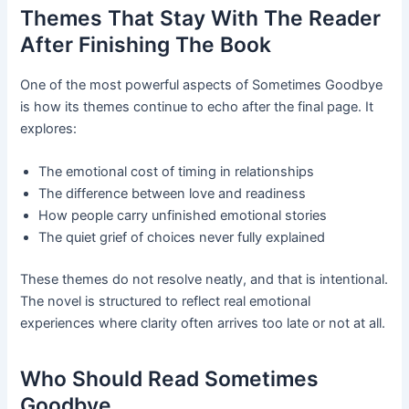
Themes That Stay With The Reader
After Finishing The Book
One of the most powerful aspects of Sometimes Goodbye
is how its themes continue to echo after the final page. It
explores:
The emotional cost of timing in relationships
The difference between love and readiness
How people carry unfinished emotional stories
The quiet grief of choices never fully explained
These themes do not resolve neatly, and that is intentional.
The novel is structured to reflect real emotional
experiences where clarity often arrives too late or not at all.
Who Should Read Sometimes
Goodbye