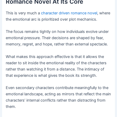
Romance Novel At Its Core
This is very much a
character driven romance novel
, where
the emotional arc is prioritized over plot mechanics.
The focus remains tightly on how individuals evolve under
emotional pressure. Their decisions are shaped by fear,
memory, regret, and hope, rather than external spectacle.
What makes this approach effective is that it allows the
reader to sit inside the emotional reality of the characters
rather than watching it from a distance. The intimacy of
that experience is what gives the book its strength.
Even secondary characters contribute meaningfully to the
emotional landscape, acting as mirrors that reflect the main
characters’ internal conflicts rather than distracting from
them.