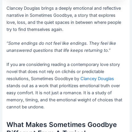
Clancey Douglas brings a deeply emotional and reflective
narrative in Sometimes Goodbye, a story that explores
love, loss, and the quiet spaces in between where people
try to find themselves again.
“Some endings do not feel like endings. They feel like
unanswered questions that life keeps returning to.”
If you are considering reading a contemporary love story
novel that does not rely on clichés or predictable
resolutions, Sometimes Goodbye by
Clancey Douglas
stands out as a work that prioritizes emotional truth over
easy comfort. It is not just a romance. It is a study of
memory, timing, and the emotional weight of choices that
cannot be undone.
What Makes Sometimes Goodbye