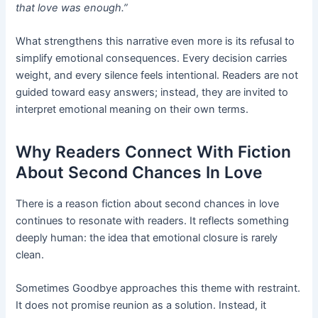
that love was enough.”
What strengthens this narrative even more is its refusal to
simplify emotional consequences. Every decision carries
weight, and every silence feels intentional. Readers are not
guided toward easy answers; instead, they are invited to
interpret emotional meaning on their own terms.
Why Readers Connect With Fiction
About Second Chances In Love
There is a reason fiction about second chances in love
continues to resonate with readers. It reflects something
deeply human: the idea that emotional closure is rarely
clean.
Sometimes Goodbye approaches this theme with restraint.
It does not promise reunion as a solution. Instead, it