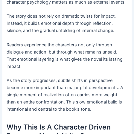
character psychology matters as much as external events.
The story does not rely on dramatic twists for impact.
Instead, it builds emotional depth through reflection,
silence, and the gradual unfolding of internal change.
Readers experience the characters not only through
dialogue and action, but through what remains unsaid.
That emotional layering is what gives the novel its lasting
impact.
As the story progresses, subtle shifts in perspective
become more important than major plot developments. A
single moment of realization often carries more weight
than an entire confrontation. This slow emotional build is
intentional and central to the book’s tone.
Why This Is A Character Driven