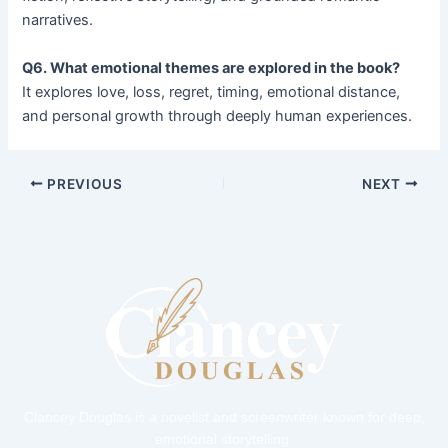
narratives.
Q6. What emotional themes are explored in the book?
It explores love, loss, regret, timing, emotional distance,
and personal growth through deeply human experiences.
PREVIOUS
NEXT
Clancey Douglas is a novelist and screenwriter known for deep,
emotional storytelling.