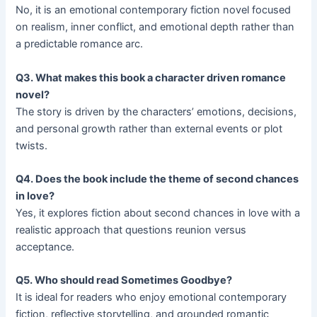
No, it is an emotional contemporary fiction novel focused
on realism, inner conflict, and emotional depth rather than
a predictable romance arc.
Q3. What makes this book a character driven romance
novel?
The story is driven by the characters’ emotions, decisions,
and personal growth rather than external events or plot
twists.
Q4. Does the book include the theme of second chances
in love?
Yes, it explores fiction about second chances in love with a
realistic approach that questions reunion versus
acceptance.
Q5. Who should read Sometimes Goodbye?
It is ideal for readers who enjoy emotional contemporary
fiction, reflective storytelling, and grounded romantic